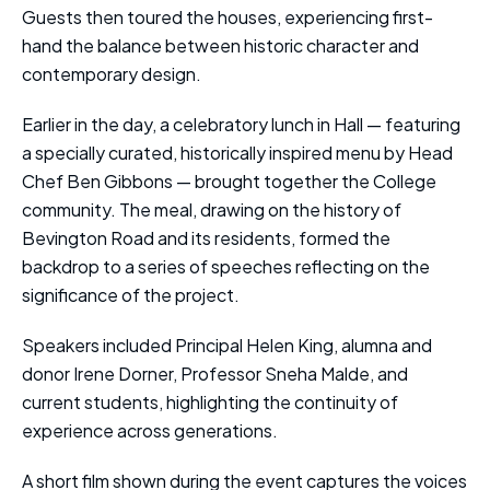
Guests then toured the houses, experiencing first-
hand the balance between historic character and
contemporary design.
Earlier in the day, a celebratory lunch in Hall — featuring
a specially curated, historically inspired menu by Head
Chef Ben Gibbons — brought together the College
community. The meal, drawing on the history of
Bevington Road and its residents, formed the
backdrop to a series of speeches reflecting on the
significance of the project.
Speakers included Principal Helen King, alumna and
donor Irene Dorner, Professor Sneha Malde, and
current students, highlighting the continuity of
experience across generations.
A short film shown during the event captures the voices