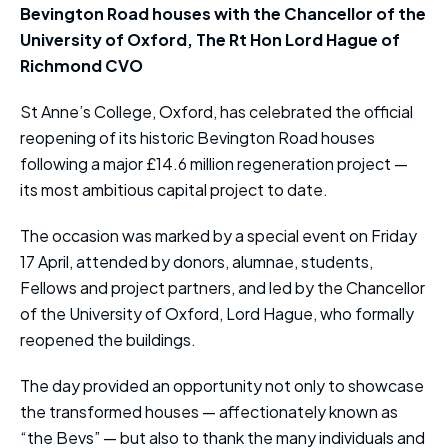
Bevington Road houses with the Chancellor of the
University of Oxford, The Rt Hon Lord Hague of
Richmond CVO
St Anne’s College, Oxford, has celebrated the official
reopening of its historic Bevington Road houses
following a major £14.6 million regeneration project —
its most ambitious capital project to date.
The occasion was marked by a special event on Friday
17 April, attended by donors, alumnae, students,
Fellows and project partners, and led by the Chancellor
of the University of Oxford, Lord Hague, who formally
reopened the buildings.
The day provided an opportunity not only to showcase
the transformed houses — affectionately known as
“the Bevs” — but also to thank the many individuals and