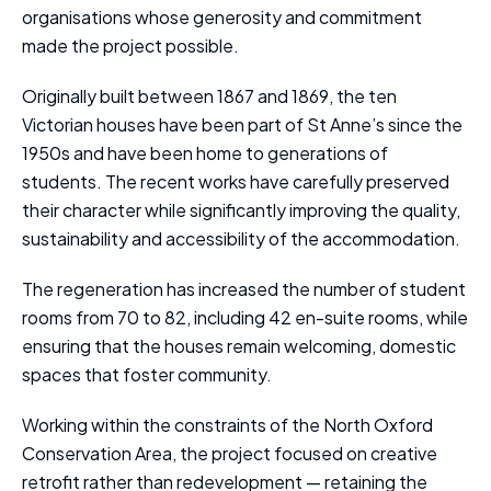
organisations whose generosity and commitment
made the project possible.
Originally built between 1867 and 1869, the ten
Victorian houses have been part of St Anne’s since the
1950s and have been home to generations of
students. The recent works have carefully preserved
their character while significantly improving the quality,
sustainability and accessibility of the accommodation.
The regeneration has increased the number of student
rooms from 70 to 82, including 42 en-suite rooms, while
ensuring that the houses remain welcoming, domestic
spaces that foster community.
Working within the constraints of the North Oxford
Conservation Area, the project focused on creative
retrofit rather than redevelopment — retaining the