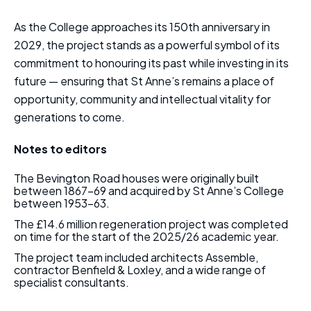
As the College approaches its 150th anniversary in
2029, the project stands as a powerful symbol of its
commitment to honouring its past while investing in its
future — ensuring that St Anne’s remains a place of
opportunity, community and intellectual vitality for
generations to come.
Notes to editors
The Bevington Road houses were originally built
between 1867–69 and acquired by St Anne’s College
between 1953–63.
The £14.6 million regeneration project was completed
on time for the start of the 2025/26 academic year.
The project team included architects Assemble,
contractor Benfield & Loxley, and a wide range of
specialist consultants.