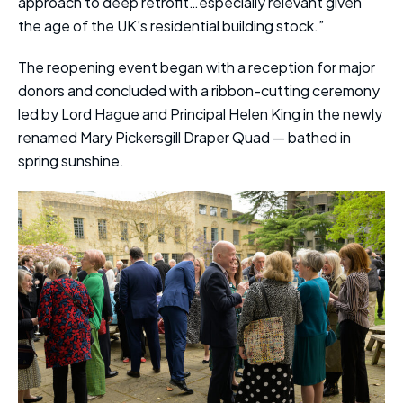
approach to deep retrofit…especially relevant given
the age of the UK’s residential building stock.”
The reopening event began with a reception for major
donors and concluded with a ribbon-cutting ceremony
led by Lord Hague and Principal Helen King in the newly
renamed Mary Pickersgill Draper Quad — bathed in
spring sunshine.