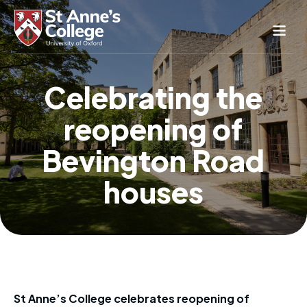
Study Here
Celebrating the
Life Here
reopening of
About
Alumnae
Bevington Road
News & Events
houses
Conference & Hospitality
Conferences & Guest Rooms
Current Students
St Anne’s Nursery
St Anne’s College celebrates reopening of