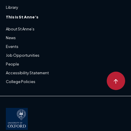
Library
This is St Anne’s
About St Anne’s
News
Events
Job Opportunities
People
Accessibility Statement
↑
College Policies