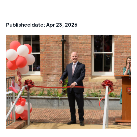
Published date:
Apr 23, 2026