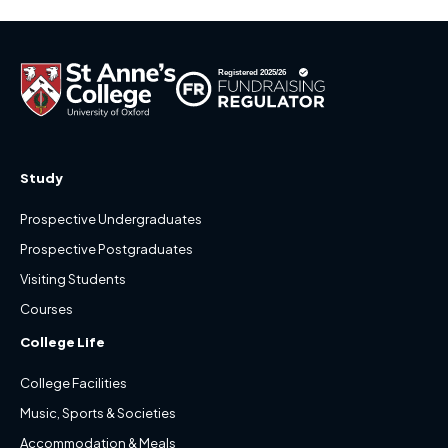
Study
Prospective Undergraduates
Prospective Postgraduates
Visiting Students
Courses
College Life
College Facilities
Music, Sports & Societies
Accommodation & Meals