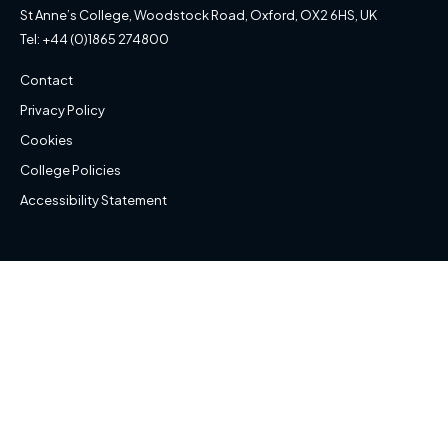
St Anne’s College, Woodstock Road, Oxford, OX2 6HS, UK
Tel: +44 (0)1865 274800
Contact
Privacy Policy
Cookies
College Policies
Accessibility Statement