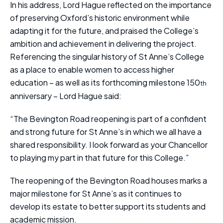
In his address, Lord Hague reflected on the importance
of preserving Oxford’s historic environment while
adapting it for the future, and praised the College’s
ambition and achievement in delivering the project.
Referencing the singular history of St Anne’s College
as a place to enable women to access higher
education – as well as its forthcoming milestone 150
th
anniversary – Lord Hague said:
“The Bevington Road reopening is part of a confident
and strong future for St Anne’s in which we all have a
shared responsibility. I look forward as your Chancellor
to playing my part in that future for this College.”
The reopening of the Bevington Road houses marks a
major milestone for St Anne’s as it continues to
develop its estate to better support its students and
academic mission.