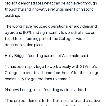
project demonstrates what can be achieved through
thoughtful and innovative refurbishment of historic
buildings.
The works have reduced operational energy demand
by around 80% and significantly lowered reliance on
fossil fuels, forming part of the College’s wider
decarbonisation plans.
Holly Briggs, founding partner of Assemble, said:
“It has been a privilege to work closely with St Anne’s
College…to create a ‘home from home’ for the college
community for generations to come.”
Mathew Leung, also a founding partner, added:
“The project demonstrates both a careful and creative