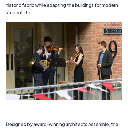
historic fabric while adapting the buildings for modern
student life.
Designed by award-winning architects Assemble, the