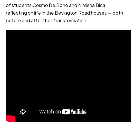
of students Cosmo De Bono and Nimisha Bica
reflecting on life in the Bevington Road houses — both
before and after their transformation.