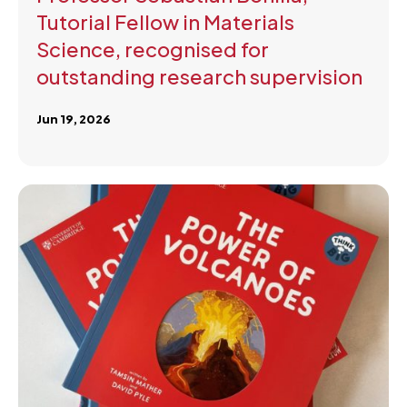
Tutorial Fellow in Materials
Science, recognised for
outstanding research supervision
Jun 19, 2026