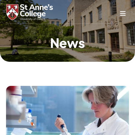
Study Here
News
Life Here
About
Alumnae
News & Events
Conference & Hospitality
Conferences & Guest Rooms
Current Students
St Anne’s Nursery