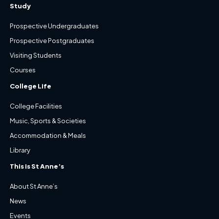
Study
Prospective Undergraduates
Prospective Postgraduates
Visiting Students
Courses
College Life
College Facilities
Music, Sports & Societies
Accommodation & Meals
Library
This is St Anne’s
About St Anne’s
News
Events