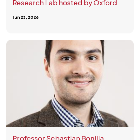
Research Lab hosted by Oxford
Jun 23, 2026
Professor Sebastian Bonilla,