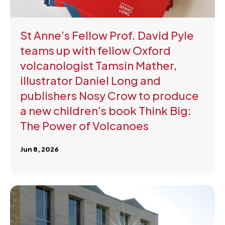
St Anne’s Fellow Prof. David Pyle
teams up with fellow Oxford
volcanologist Tamsin Mather,
illustrator Daniel Long and
publishers Nosy Crow to produce
a new children’s book Think Big:
The Power of Volcanoes
Jun 8, 2026