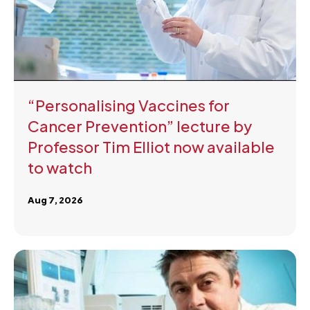
“Personalising Vaccines for
Cancer Prevention” lecture by
Professor Tim Elliot now available
to watch
Aug 7, 2026