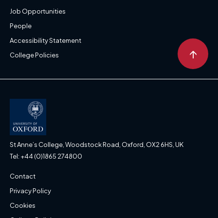
Job Opportunities
People
Accessibility Statement
↑
College Policies
St Anne’s College, Woodstock Road, Oxford, OX2 6HS, UK
Tel: +44 (0)1865 274800
Contact
Privacy Policy
Cookies