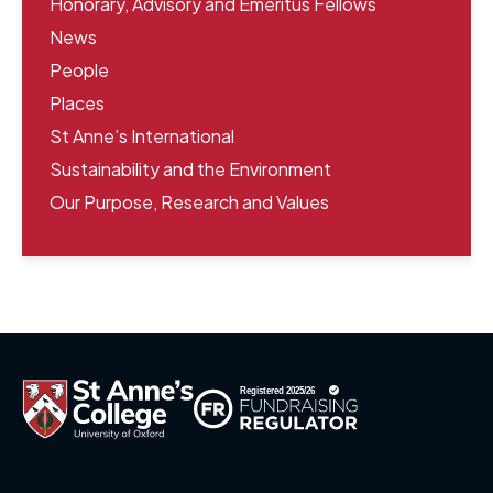
Honorary, Advisory and Emeritus Fellows
News
People
Places
St Anne’s International
Sustainability and the Environment
Our Purpose, Research and Values