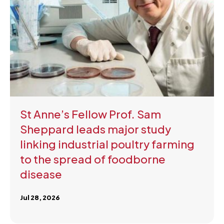
St Anne’s Fellow Prof. Sam
Sheppard leads major study
linking industrial poultry farming
to the spread of foodborne
disease
Jul 28, 2026