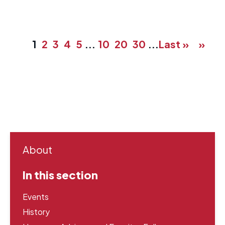
1
2
3
4
5
...
10
20
30
...
Last »
»
About
In this section
Events
History