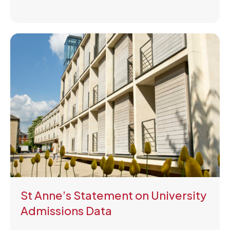
St Anne’s Statement on University
Admissions Data