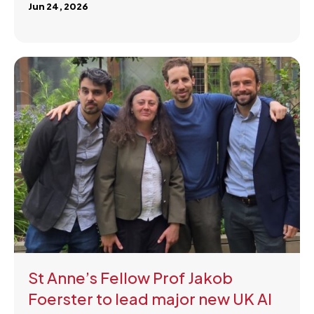
Jun 24, 2026
St Anne’s Fellow Prof Jakob
Foerster to lead major new UK AI