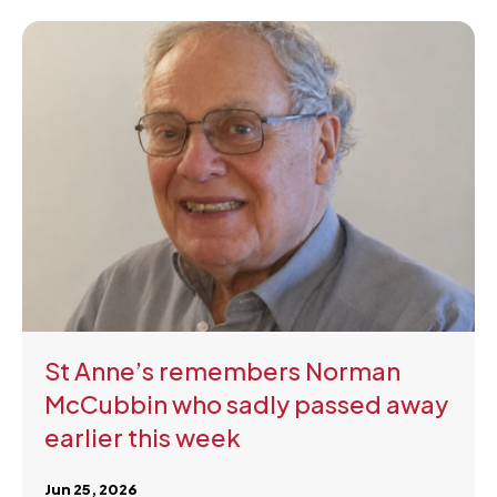
St Anne’s remembers Norman
McCubbin who sadly passed away
earlier this week
Jun 25, 2026