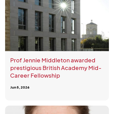
Prof Jennie Middleton awarded
prestigious British Academy Mid-
Career Fellowship
Jun 5, 2026