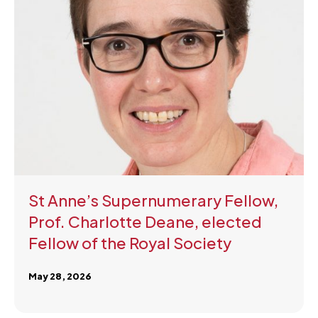
St Anne’s Supernumerary Fellow,
Prof. Charlotte Deane, elected
Fellow of the Royal Society
May 28, 2026