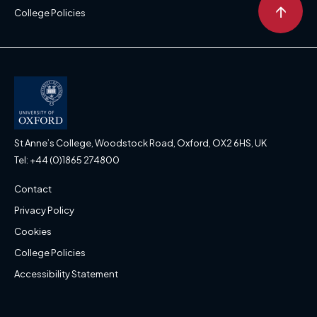
↑
College Policies
St Anne’s College, Woodstock Road, Oxford, OX2 6HS, UK
Tel: +44 (0)1865 274800
Contact
Privacy Policy
Cookies
College Policies
Accessibility Statement