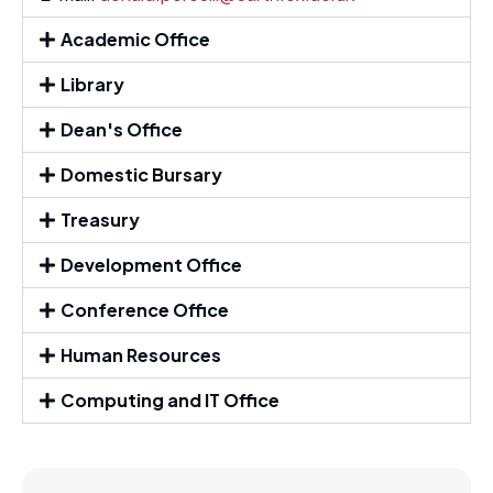
Academic Office
Library
Dean's Office
Domestic Bursary
Treasury
Development Office
Conference Office
Human Resources
Computing and IT Office