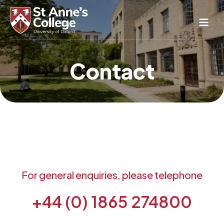
Study Here
Contact
Life Here
About
Alumnae
News & Events
Conference & Hospitality
Conferences & Guest Rooms
Current Students
For general enquiries, please telephone
St Anne’s Nursery
+44 (0) 1865 274800