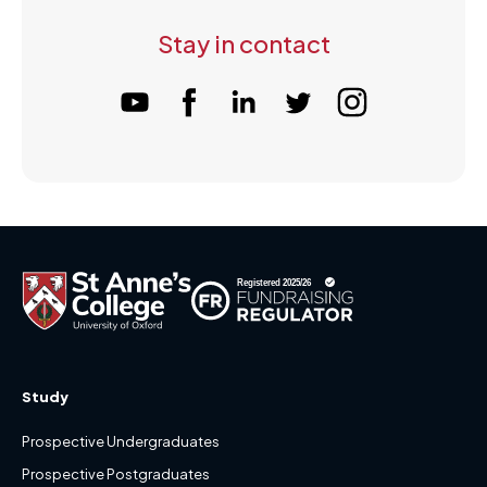
Stay in contact
Study
Prospective Undergraduates
Prospective Postgraduates