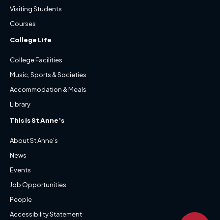
Visiting Students
Courses
College Life
College Facilities
Music, Sports & Societies
Accommodation & Meals
Library
This is St Anne’s
About St Anne’s
News
Events
Job Opportunities
People
Accessibility Statement