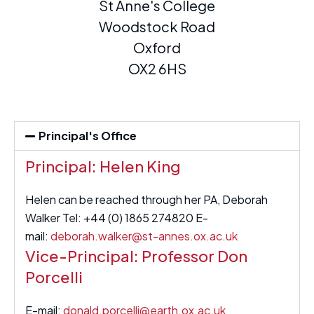
St Anne's College
Woodstock Road
Oxford
OX2 6HS
Principal's Office
Principal: Helen King
Helen can be reached through her PA, Deborah
Walker Tel: +44 (0) 1865 274820 E-
mail:
deborah.walker@st-annes.ox.ac.uk
Vice-Principal: Professor Don
Porcelli
E-mail:
donald.porcelli@earth.ox.ac.uk