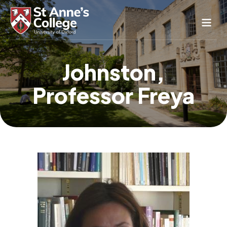
Study Here
Johnston,
Life Here
Professor Freya
About
Alumnae
News & Events
Conference & Hospitality
Conferences & Guest Rooms
Current Students
St Anne’s Nursery