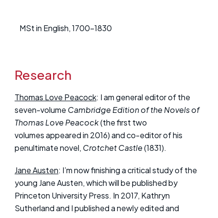
MSt in English, 1700-1830
Research
Thomas Love Peacock
: I am general editor of the
seven-volume
Cambridge Edition of the Novels of
Thomas Love Peacock
(the first two
volumes appeared in 2016) and co-editor of his
penultimate novel,
Crotchet Castle
(1831).
Jane Austen
: I’m now finishing a critical study of the
young Jane Austen, which will be published by
Princeton University Press. In 2017, Kathryn
Sutherland and I published a newly edited and