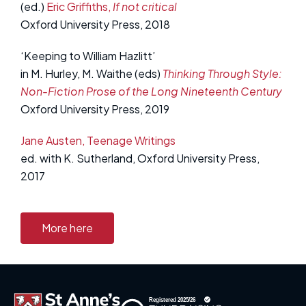
(ed.)
Eric Griffiths,
If not critical
Oxford University Press, 2018
‘Keeping to William Hazlitt’
in M. Hurley, M. Waithe (eds)
Thinking Through Style:
Non-Fiction Prose of the Long Nineteenth Century
Oxford University Press, 2019
Jane Austen, Teenage Writings
ed. with K. Sutherland, Oxford University Press,
2017
More here