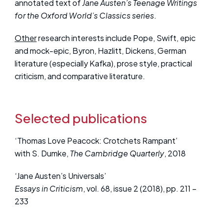
annotated text of
Jane Austen’s Teenage Writings
for the Oxford World’s Classics series
.
Other
research interests include Pope, Swift, epic
and mock-epic, Byron, Hazlitt, Dickens, German
literature (especially Kafka), prose style, practical
criticism, and comparative literature.
Selected publications
‘Thomas Love Peacock: Crotchets Rampant’
with S. Dumke,
The Cambridge Quarterly
, 2018
‘Jane Austen’s Universals’
Essays in Criticism
, vol. 68, issue 2 (2018), pp. 211 –
233