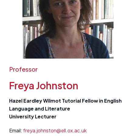
Professor
Freya Johnston
Hazel Eardley Wilmot Tutorial Fellow in English
Language and Literature
University Lecturer
Email:
freya.johnston@ell.ox.ac.uk