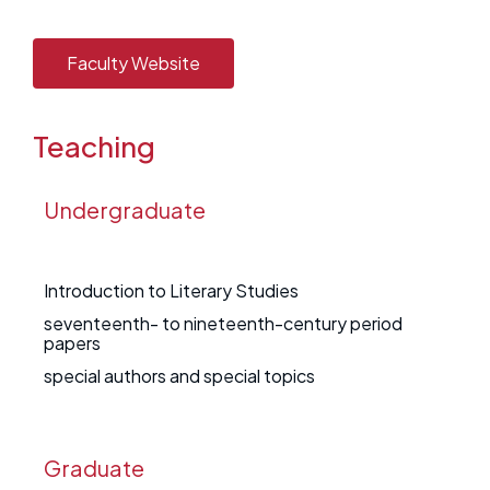
Faculty Website
Teaching
Undergraduate
Introduction to Literary Studies
seventeenth- to nineteenth-century period
papers
special authors and special topics
Graduate