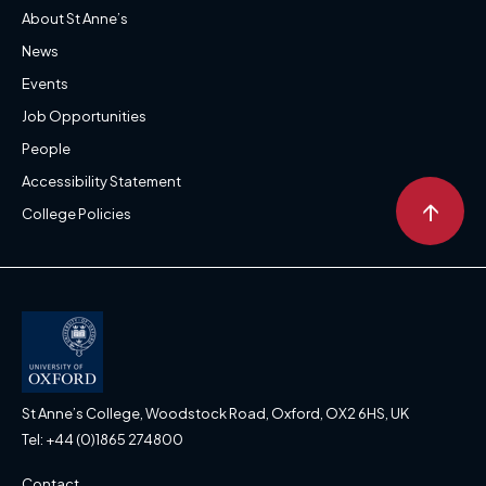
About St Anne’s
News
Events
Job Opportunities
People
Accessibility Statement
↑
College Policies
St Anne’s College, Woodstock Road, Oxford, OX2 6HS, UK
Tel: +44 (0)1865 274800
Contact