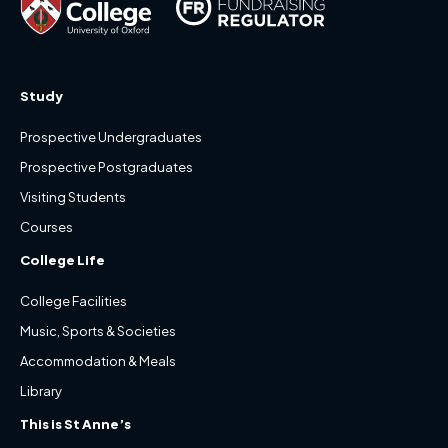
Study
Prospective Undergraduates
Prospective Postgraduates
Visiting Students
Courses
College Life
College Facilities
Music, Sports & Societies
Accommodation & Meals
Library
This is St Anne’s