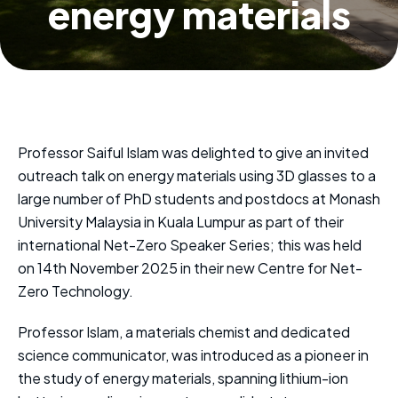
energy materials
Professor Saiful Islam was delighted to give an invited
outreach talk on energy materials using 3D glasses to a
large number of PhD students and postdocs at Monash
University Malaysia in Kuala Lumpur as part of their
international Net-Zero Speaker Series; this was held
on 14th November 2025 in their new Centre for Net-
Zero Technology.
Professor Islam, a materials chemist and dedicated
science communicator, was introduced as a pioneer in
the study of energy materials, spanning lithium-ion