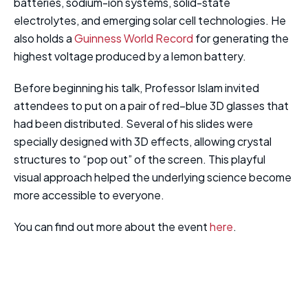
batteries, sodium-ion systems, solid-state
electrolytes, and emerging solar cell technologies. He
also holds a
Guinness World Record
for generating the
highest voltage produced by a lemon battery.
Before beginning his talk, Professor Islam invited
attendees to put on a pair of red–blue 3D glasses that
had been distributed. Several of his slides were
specially designed with 3D effects, allowing crystal
structures to “pop out” of the screen. This playful
visual approach helped the underlying science become
more accessible to everyone.
You can find out more about the event
here
.