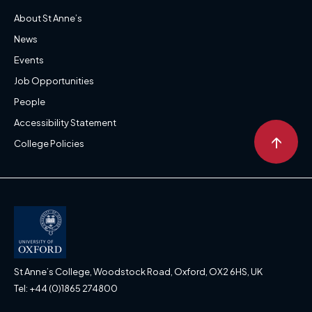
About St Anne’s
News
Events
Job Opportunities
People
Accessibility Statement
↑
College Policies
St Anne’s College, Woodstock Road, Oxford, OX2 6HS, UK
Tel: +44 (0)1865 274800