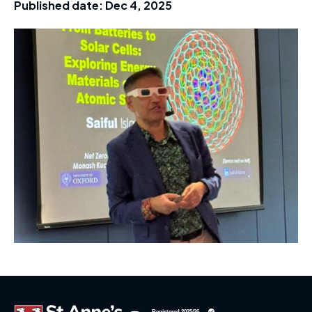
Published date:
Dec 4, 2025