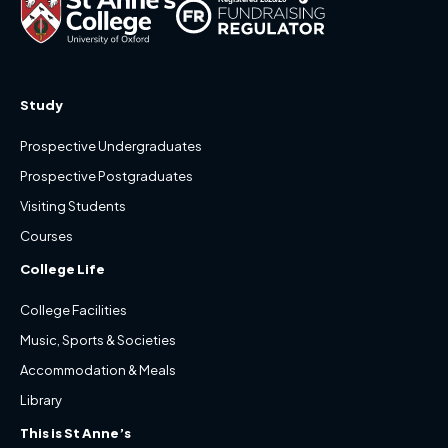
Study
Prospective Undergraduates
Prospective Postgraduates
Visiting Students
Courses
College Life
College Facilities
Music, Sports & Societies
Accommodation & Meals
Library
This is St Anne’s