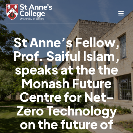
Study Here
St Anne’s Fellow,
Life Here
Prof. Saiful Islam,
About
Alumnae
speaks at the the
News & Events
Monash Future
Conference & Hospitality
Centre for Net-
Conferences & Guest Rooms
Current Students
St Anne’s Nursery
Zero Technology
on the future of