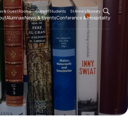
es & Guest Rooms
Current Students
St Anne’s Nursery
out
Alumnae
News & Events
Conference & Hospitality