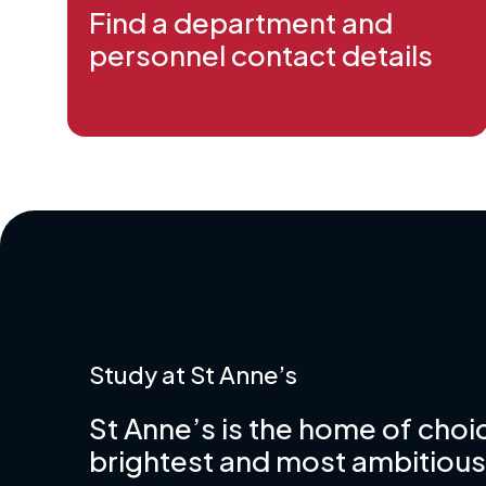
Find a department and
personnel contact details
Study at St Anne’s
St Anne’s is the home of choic
brightest and most ambitious