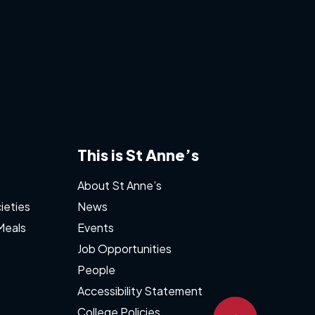
This is St Anne’s
About St Anne’s
ieties
News
Meals
Events
Job Opportunities
People
Accessibility Statement
College Policies