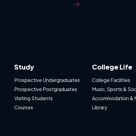
Study
College Life
Prospective Undergraduates
College Facilities
Prospective Postgraduates
Music, Sports & Soc
Visiting Students
Accommodation & 
Courses
Library