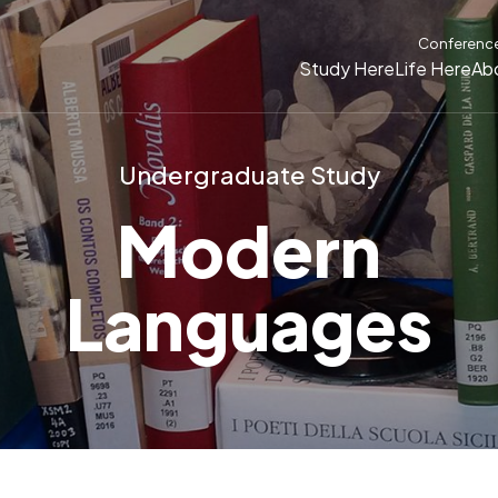
Conferenc
Study Here
Life Here
Ab
Undergraduate Study
Modern
Languages