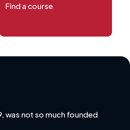
Find a course
79, was not so much founded