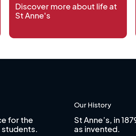
Discover more about life at
St Anne's
Our History
e for the
St Anne’s, in 18
 students.
as invented.