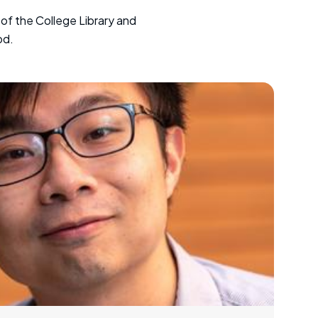
 of the College Library and
od.