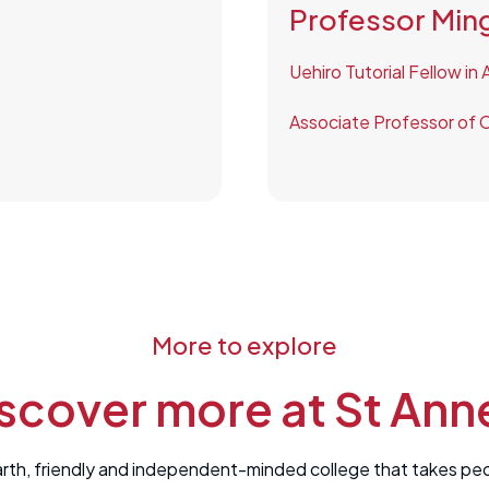
Professor Ming
Uehiro Tutorial Fellow in
Associate Professor of C
More to explore
scover more at St Ann
rth, friendly and independent-minded college that takes peopl