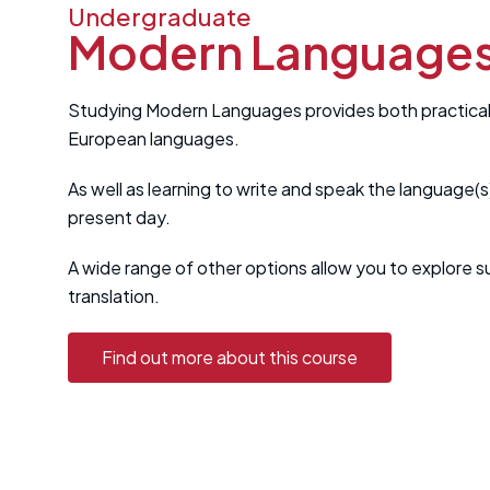
Undergraduate
Modern Language
Studying Modern Languages provides both practical tr
European languages.
As well as learning to write and speak the language(s
present day.
A wide range of other options allow you to explore su
translation.
Find out more about this course