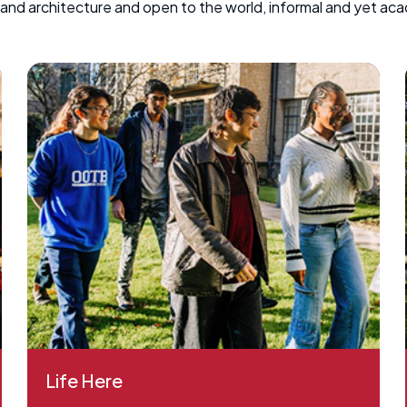
k and architecture and open to the world, informal and yet ac
Life Here