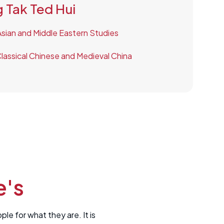
 Tak Ted Hui
 Asian and Middle Eastern Studies
lassical Chinese and Medieval China
e's
e for what they are. It is