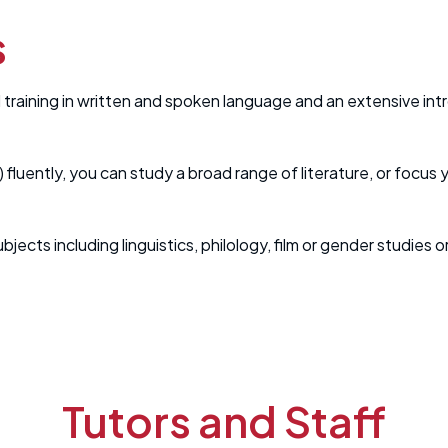
s
aining in written and spoken language and an extensive intro
) fluently, you can study a broad range of literature, or focus
bjects including linguistics, philology, film or gender studie
Tutors and Staff