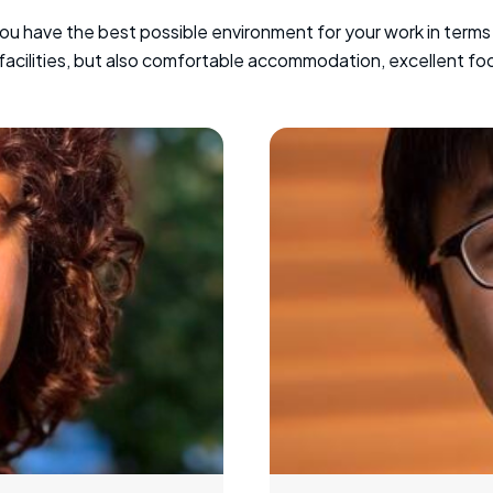
you have the best possible environment for your work in terms
 facilities, but also comfortable accommodation, excellent fo