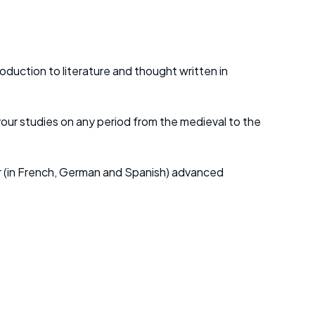
duction to literature and thought written in
 your studies on any period from the medieval to the
s or (in French, German and Spanish) advanced