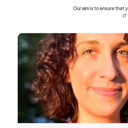
Our aim is to ensure that 
IT