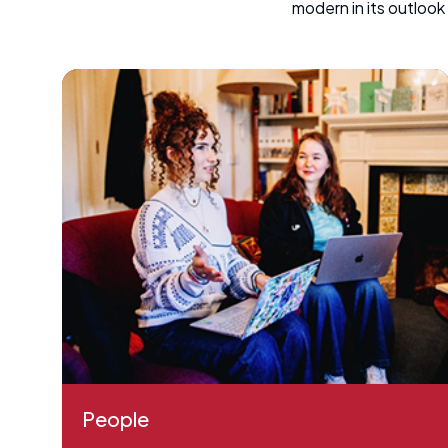
modern in its outloo
People