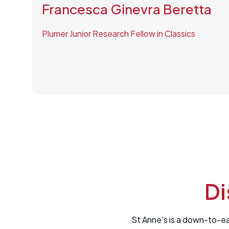
Francesca Ginevra Beretta
Plumer Junior Research Fellow in Classics
Di
St Anne’s is a down-to-ea