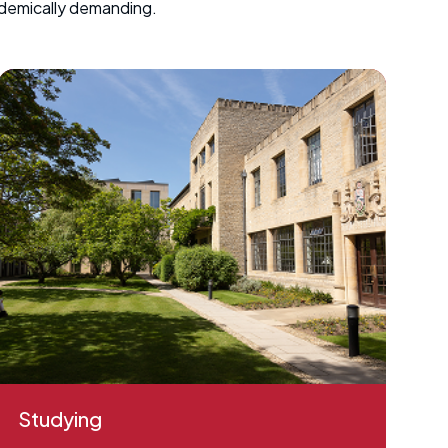
ademically demanding.
Studying