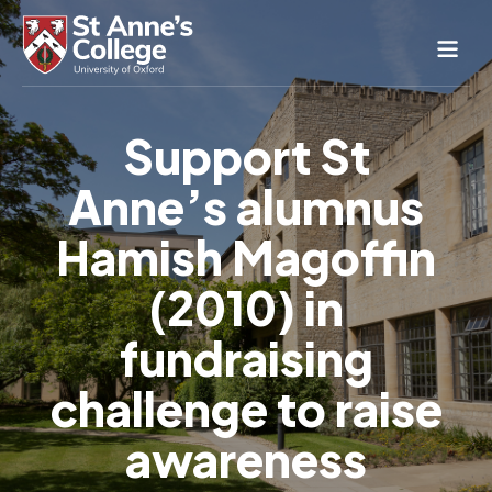
Study Here
Support St
Life Here
Anne’s alumnus
About
Alumnae
Hamish Magoffin
News & Events
(2010) in
Conference & Hospitality
fundraising
Conferences & Guest Rooms
Current Students
St Anne’s Nursery
challenge to raise
awareness