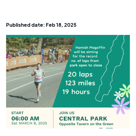
Published date:
Feb 18, 2025