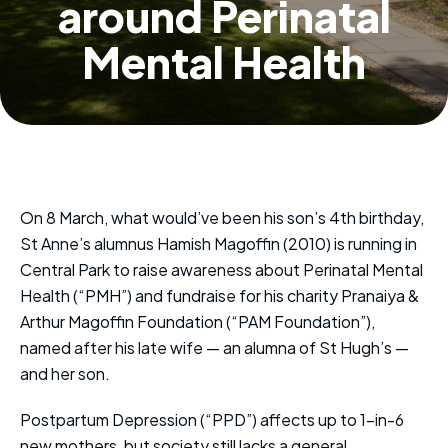
around Perinatal
Mental Health
On 8 March, what would’ve been his son’s 4th birthday,
St Anne’s alumnus Hamish Magoffin (2010) is running in
Central Park to raise awareness about Perinatal Mental
Health (“PMH”) and fundraise for his charity Pranaiya &
Arthur Magoffin Foundation (“PAM Foundation”),
named after his late wife — an alumna of St Hugh’s —
and her son.
Postpartum Depression (“PPD”) affects up to 1-in-6
new mothers, but society still lacks a general