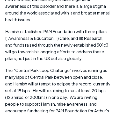
awareness of this disorder and there is a large stigma
around the world associated with it and broader mental
health issues.
Hamish established PAM Foundation with three pillars:
I) Awareness & Education, II) Care, and III) Research,
and funds raised through the newly established 501c3
will go towards his ongoing efforts to address these
pillars, not just in the US but also globally.
The “Central Park Loop Challenge” involves running as
many laps of Central Park between open and close,
and Hamish will attempt to eclipse the record, currently
set at 19 laps. He will be aiming to run at least 20 laps
(123 miles, or 200kms) in one day. We are inviting
people to support Hamish, raise awareness, and
encourage fundraising for PAM Foundation for Arthur’s