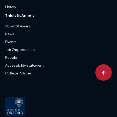
Library
This is St Anne’s
About St Anne’s
News
Events
Job Opportunities
People
Accessibility Statement
↑
College Policies