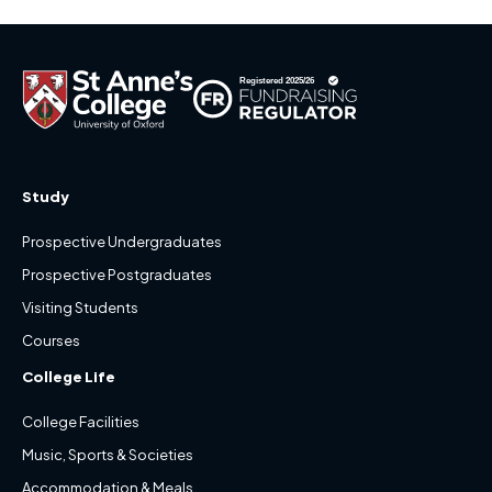
Study
Prospective Undergraduates
Prospective Postgraduates
Visiting Students
Courses
College Life
College Facilities
Music, Sports & Societies
Accommodation & Meals