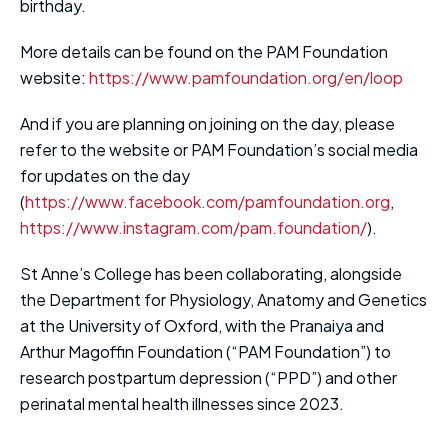
birthday.
More details can be found on the PAM Foundation
website:
https://www.pamfoundation.org/en/loop
And if you are planning on joining on the day, please
refer to the website or PAM Foundation’s social media
for updates on the day
(
https://www.facebook.com/pamfoundation.org
,
https://www.instagram.com/pam.foundation/
).
St Anne’s College has been collaborating, alongside
the Department for Physiology, Anatomy and Genetics
at the University of Oxford, with the Pranaiya and
Arthur Magoffin Foundation (“PAM Foundation”) to
research postpartum depression (“PPD”) and other
perinatal mental health illnesses since 2023.