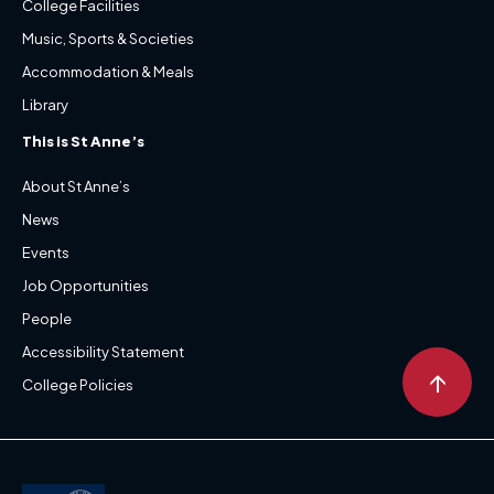
College Facilities
Music, Sports & Societies
Accommodation & Meals
Library
This is St Anne’s
About St Anne’s
News
Events
Job Opportunities
People
Accessibility Statement
↑
College Policies