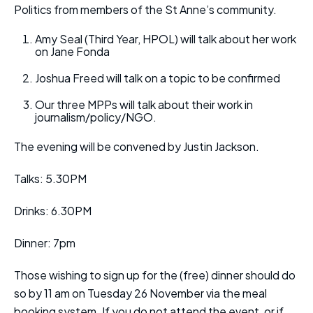
Politics from members of the St Anne’s community.
Amy Seal (Third Year, HPOL) will talk about her work
on Jane Fonda
Joshua Freed will talk on a topic to be confirmed
Our three MPPs will talk about their work in
journalism/policy/NGO.
The evening will be convened by Justin Jackson.
Talks: 5.30PM
Drinks: 6.30PM
Dinner: 7pm
Those wishing to sign up for the (free) dinner should do
so by 11 am on Tuesday 26 November via the meal
booking system. If you do not attend the event, or if