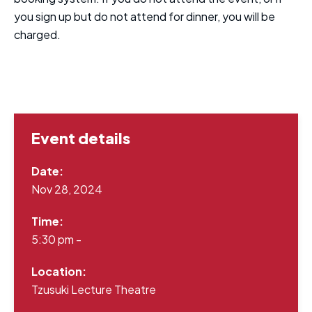
you sign up but do not attend for dinner, you will be
charged.
Event details
Date:
Nov 28, 2024
Time:
5:30 pm -
Location:
Tzusuki Lecture Theatre