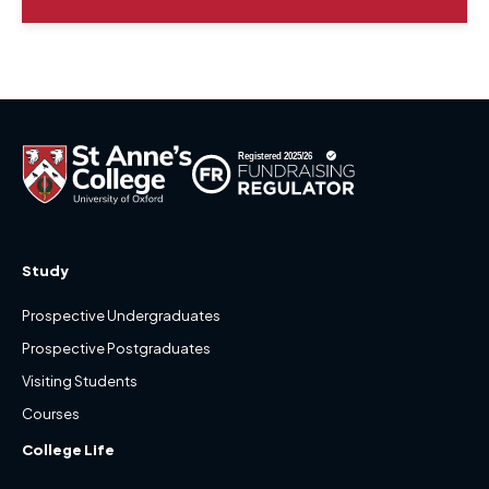
Study
Prospective Undergraduates
Prospective Postgraduates
Visiting Students
Courses
College Life