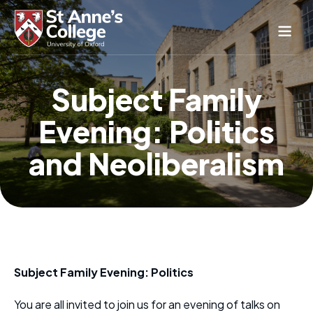
Study Here
Subject Family
Life Here
Evening: Politics
About
Alumnae
and Neoliberalism
News & Events
Conference & Hospitality
Conferences & Guest Rooms
Current Students
St Anne’s Nursery
Subject Family Evening: Politics
You are all invited to join us for an evening of talks on