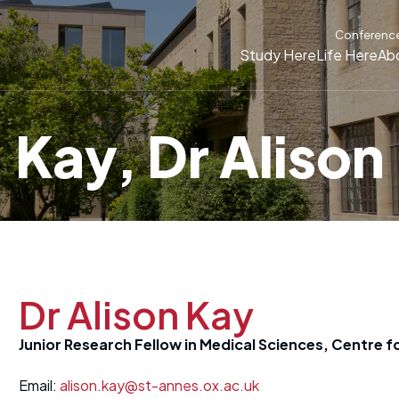
Conferenc
Study Here
Life Here
Ab
Kay, Dr Alison
Dr Alison Kay
Junior Research Fellow in Medical Sciences, Centre f
Email:
alison.kay@st-annes.ox.ac.uk