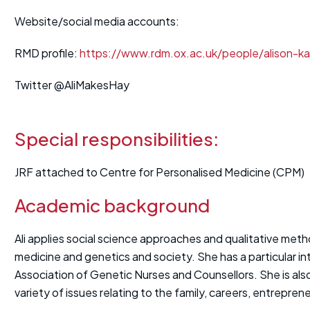
Website/social media accounts:
RMD profile:
https://www.rdm.ox.ac.uk/people/alison-k
Twitter @AliMakesHay
Special responsibilities:
JRF attached to Centre for Personalised Medicine (CPM)
Academic background
Ali applies social science approaches and qualitative met
medicine and genetics and society. She has a particular in
Association of Genetic Nurses and Counsellors. She is als
variety of issues relating to the family, careers, entrepren