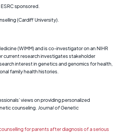
 – ESRC sponsored.
lling (Cardiff University).
r Medicine (WIMM) and is co-investigator on an NIHR
r current research investigates stakeholder
search interest in genetics and genomics for health,
onal family health histories.
ofessionals’ views on providing personalized
enetic counseling.
Journal of Genetic
counselling for parents after diagnosis of a serious