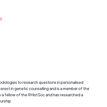
ay
hodologies to research questions in personalised
terest in genetic counselling and is a member of the
o a fellow of the RHistSoc and has researched a
eurship.