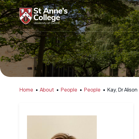
Home
•
About
•
People
•
People
•
Kay, Dr Alison