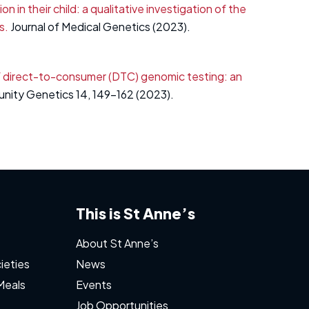
in their child: a qualitative investigation of the
s.
Journal of Medical Genetics (2023).
 direct-to-consumer (DTC) genomic testing: an
nity Genetics 14, 149-162 (2023).
This is St Anne’s
About St Anne’s
ieties
News
Meals
Events
Job Opportunities