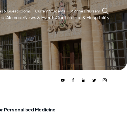
es & Guest Rooms
Current Students
St Anne’s Nursery
out
Alumnae
News & Events
Conference & Hospitality
or Personalised Medicine