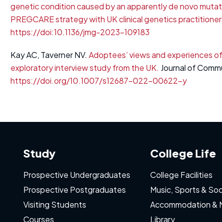
genetic condition caused by an apparently de novo mutation 
PREGCARE strategy with UK clinical genetics practitioner
https://doi:10.1136/jmg-2023-109183
Kay AC, Taverner NV.
Adoptees’ views and experiences of
exploratory interview study from the UK.
Journal of Commu
https://doi.org/10.1007/s12687-022-00622-y
Study
College Life
Prospective Undergraduates
College Facilities
Prospective Postgraduates
Music, Sports & Soc
Visiting Students
Accommodation & 
Courses
Library