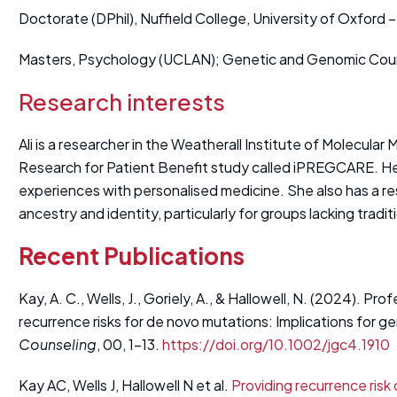
Doctorate (DPhil), Nuffield College, University of Oxford
Masters, Psychology (UCLAN); Genetic and Genomic Counse
Research interests
Ali is a researcher in the Weatherall Institute of Molecula
Research for Patient Benefit study called iPREGCARE. He
experiences with personalised medicine. She also has a re
ancestry and identity, particularly for groups lacking traditi
Recent Publications
Kay, A. C., Wells, J., Goriely, A., & Hallowell, N. (2024). Pr
recurrence risks for de novo mutations: Implications for g
Counseling
, 00, 1–13.
https://doi.org/10.1002/jgc4.1910
Kay AC, Wells J, Hallowell N et al.
Providing recurrence risk 