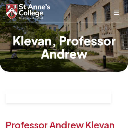
Study Here
Klevan, Professor
Life Here
Andrew
About
Alumnae
News & Events
Conference & Hospitality
Conferences & Guest Rooms
Current Students
St Anne’s Nursery
Professor Andrew Klevan