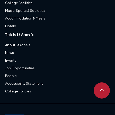
College Facilities
Music, Sports & Societies
Accommodation & Meals
Library
This is St Anne’s
About St Anne’s
News
Events
Job Opportunities
People
Accessibility Statement
↑
College Policies