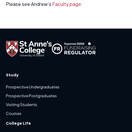
Please see Andrew’s
Faculty page.
Study
Prospective Undergraduates
Prospective Postgraduates
Visiting Students
Courses
College Life