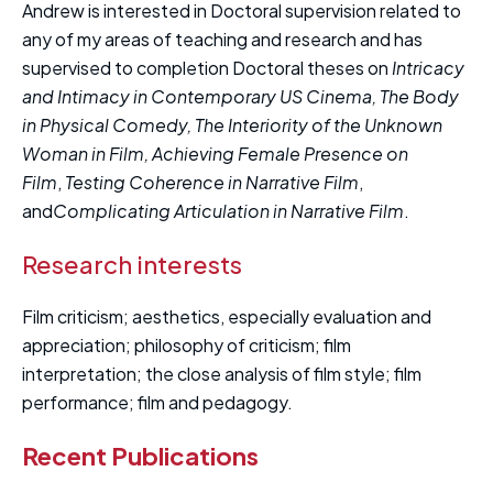
Andrew is interested in Doctoral supervision related to
any of my areas of teaching and research and has
supervised to completion Doctoral theses on
Intricacy
and Intimacy in Contemporary US Cinema, The Body
in Physical Comedy, T
he Interiority of the Unknown
Woman
in Film, Achieving Female Presence on
Film
,
Testing Coherence in Narrative Film
,
and
Complicating Articulation in Narrative Film
.
Research interests
Film criticism; aesthetics, especially evaluation and
appreciation; philosophy of criticism; film
interpretation; the close analysis of film style; film
performance; film and pedagogy.
Recent Publications