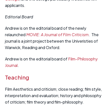
applicants.
Editorial Board
Andrew is on the editorial board of the newly
relaunched
MOVIE: A Journal of Film Criticism
.
The
journal is a joint project between the Univeristies of
Warwick, Reading and Oxford.
Andrew is on the editorial board of
Film-Philosophy
Journal
.
Teaching
Film Aesthetics and criticism; close reading; film style,
interpretation and evaluation; history and philosophy
of criticism; film theory and film-philosophy.