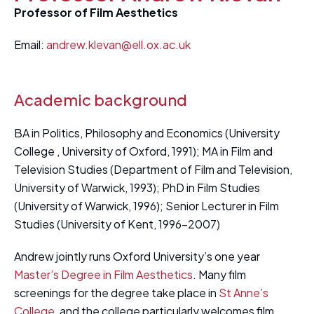
Professor of Film Aesthetics
Email:
andrew.klevan@ell.ox.ac.uk
Academic background
BA in Politics, Philosophy and Economics (University
College , University of Oxford, 1991); MA in Film and
Television Studies (Department of Film and Television,
University of Warwick, 1993); PhD in Film Studies
(University of Warwick, 1996); Senior Lecturer in Film
Studies (University of Kent, 1996-2007)
Andrew jointly runs Oxford University’s one year
Master’s Degree in Film Aesthetics
. Many film
screenings for the degree take place in
St Anne’s
College
, and the college particularly welcomes film