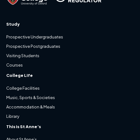
Study
Prospective Undergraduates
Prospective Postgraduates
Visiting Students
Courses
College Life
College Facilities
Music, Sports & Societies
Accommodation & Meals
Library
This is St Anne’s
About St Anne’s