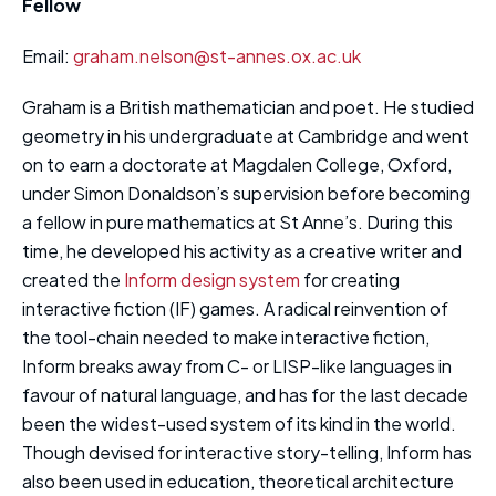
Fellow
Email:
graham.nelson@st-annes.ox.ac.uk
Graham is a British mathematician and poet. He studied
geometry in his undergraduate at Cambridge and went
on to earn a doctorate at Magdalen College, Oxford,
under Simon Donaldson’s supervision before becoming
a fellow in pure mathematics at St Anne’s. During this
time, he developed his activity as a creative writer and
created the
Inform design system
for creating
interactive fiction (IF) games. A radical reinvention of
the tool-chain needed to make interactive fiction,
Inform breaks away from C- or LISP-like languages in
favour of natural language, and has for the last decade
been the widest-used system of its kind in the world.
Though devised for interactive story-telling, Inform has
also been used in education, theoretical architecture