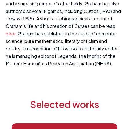
and a surprising range of other fields. Graham has also
authored several IF games, including
Curses
(1993) and
Jigsaw
(1995). A short autobiographical account of
Graham’s life and his creation of
Curses
can be read
here
. Graham has published in the fields of computer
science, pure mathematics, literary criticism and
poetry. In recognition of his work as a scholarly editor,
he is managing editor of Legenda, the imprint of the
Modern Humanities Research Association (MHRA).
Selected works