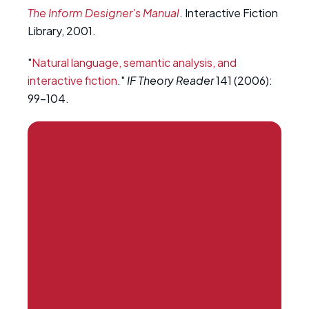
The Inform Designer's Manual
. Interactive Fiction
Library, 2001.
"
Natural language, semantic analysis, and
interactive fiction
."
IF Theory Reader
141 (2006):
99-104.