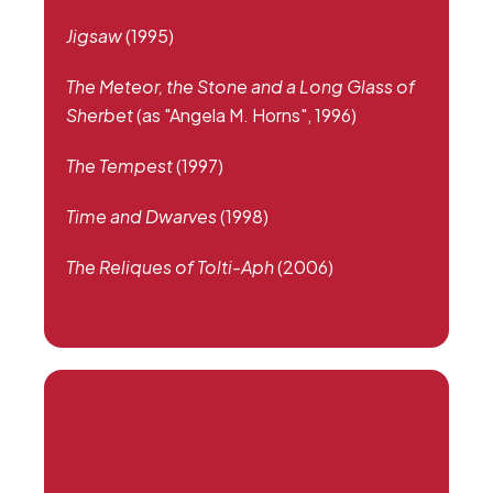
Jigsaw
(1995)
The Meteor, the Stone and a Long Glass of
Sherbet
(as "Angela M. Horns", 1996)
The Tempest
(1997)
Time and Dwarves
(1998)
The Reliques of Tolti-Aph
(2006)