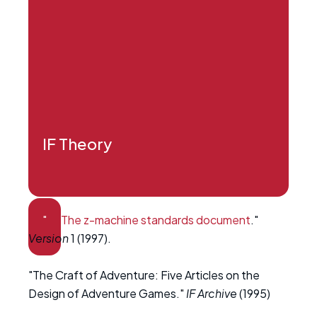
IF Theory
"
The z-machine standards document
."
Version
1 (1997).
"The Craft of Adventure: Five Articles on the
Design of Adventure Games."
IF Archive
(1995)