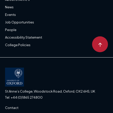
News
Events
Job Opportunities
People
Accessibility Statement
↑
College Policies
St Anne’s College, Woodstock Road, Oxford, OX2 6HS, UK
Tel: +44 (0)1865 274800
Contact