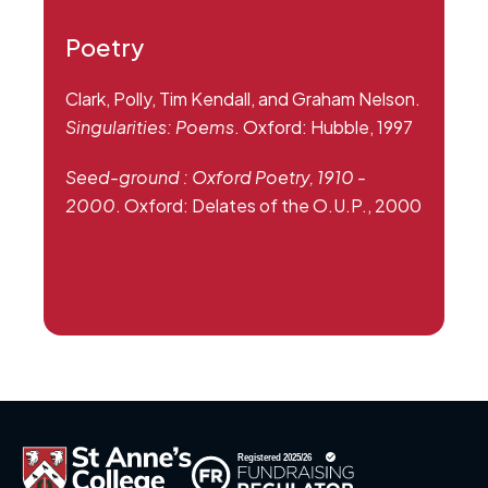
Poetry
Clark, Polly, Tim Kendall, and Graham Nelson.
Singularities: Poems
. Oxford: Hubble, 1997
Seed-ground : Oxford Poetry, 1910 -
2000
. Oxford: Delates of the O.U.P., 2000