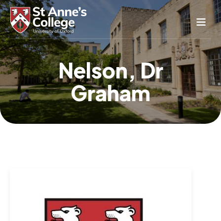
Study Here
Nelson, Dr
Life Here
Graham
About
Alumnae
News & Events
Conference & Hospitality
Conferences & Guest Rooms
Current Students
St Anne’s Nursery