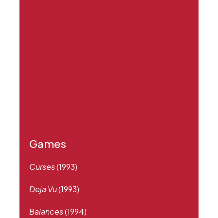
Games
Curses
(1993)
Deja Vu
(1993)
Balances
(1994)