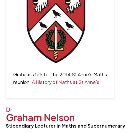
Graham's talk for the 2014 St Anne's Maths
reunion:
A History of Maths at St Anne's
Dr
Graham Nelson
Stipendiary Lecturer in Maths and Supernumerary