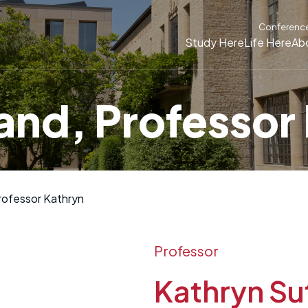
Conferenc
Study Here
Life Here
Ab
and, Professor
rofessor Kathryn
Professor
Kathryn Su