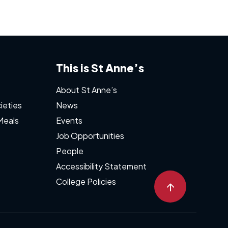
This is St Anne’s
About St Anne’s
ieties
News
Meals
Events
Job Opportunities
People
Accessibility Statement
College Policies
↑