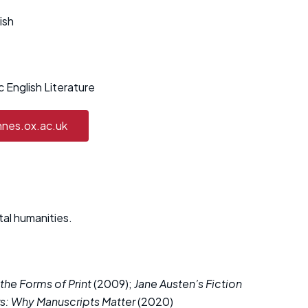
ish
 English Literature
nnes.ox.ac.uk
tal humanities.
 the Forms of Print
(2009);
Jane Austen’s Fiction
s: Why Manuscripts Matter
(2020)