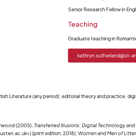
Senior Research Fellow in Engl
Teaching
Graduate teaching in Romantic
kathryn.sutherland@st-a
sh Literature (any period); editorial theory and practice; digi
llywood
(2005);
Transferred Illusions: Digital Technology and
sten.ac.uk>) (print edition, 2018);
Women and Men of Litter