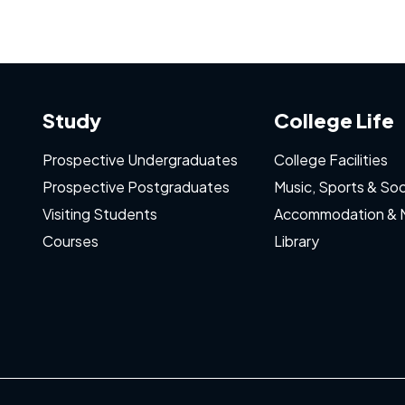
Study
College Life
Prospective Undergraduates
College Facilities
Prospective Postgraduates
Music, Sports & Soc
Visiting Students
Accommodation & 
Courses
Library