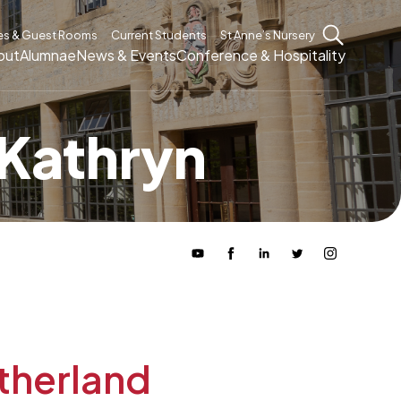
es & Guest Rooms
Current Students
St Anne’s Nursery
out
Alumnae
News & Events
Conference & Hospitality
 Kathryn
therland