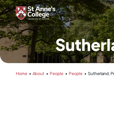
Sutherl
Home
•
About
•
People
•
People
•
Sutherland, P