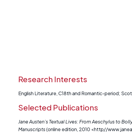
Research Interests
English Literature, C18th and Romantic-period; Scotti
Selected Publications
Jane Austen’s Textual Lives: From Aeschylus to Bo
Manuscripts
(online edition, 2010 <http//www.janeau