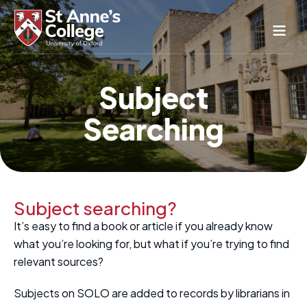
Study Here
Subject
Life Here
Searching
About
Alumnae
News & Events
Conference & Hospitality
Subject searching?
Conferences & Guest Rooms
It’s easy to find a book or article if you already know
Current Students
St Anne’s Nursery
what you’re looking for, but what if you’re trying to find
relevant sources?
Subjects on SOLO are added to records by librarians in