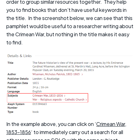
order to group similar resources together. They help
you to find books that don’t have useful keywords in
the title. In the screenshot below, we can see that this
pamphlet would be useful to a researcher writing about
the Crimean War, but nothing in the title makes it easy
to find.
In the example above, you can click on ‘
Crimean War,
1853-1856
‘ to immediately carry out a search for all