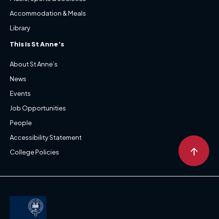
Accommodation & Meals
Library
This is St Anne’s
About St Anne’s
News
Events
Job Opportunities
People
Accessibility Statement
↑
College Policies