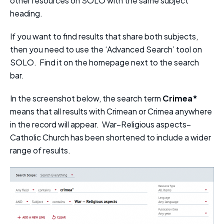
other resources on SOLO with the same subject
heading.
If you want to find results that share both subjects,
then you need to use the ‘Advanced Search’ tool on
SOLO. Find it on the homepage next to the search
bar.
In the screenshot below, the search term
Crimea*
means that all results with Crimean or Crimea anywhere
in the record will appear. War–Religious aspects–
Catholic Church has been shortened to include a wider
range of results.