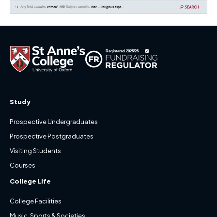
Study
Prospective Undergraduates
Prospective Postgraduates
Visiting Students
Courses
College Life
College Facilities
Music, Sports & Societies