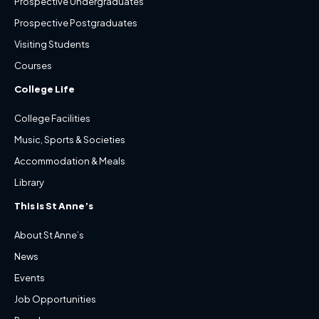
Prospective Undergraduates
Prospective Postgraduates
Visiting Students
Courses
College Life
College Facilities
Music, Sports & Societies
Accommodation & Meals
Library
This is St Anne’s
About St Anne’s
News
Events
Job Opportunities