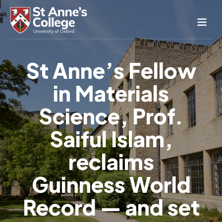
Study Here
St Anne’s Fellow
Life Here
in Materials
About
Alumnae
Science, Prof.
News & Events
Saiful Islam,
Conference & Hospitality
reclaims
Conferences & Guest Rooms
Current Students
St Anne’s Nursery
Guinness World
Record — and set