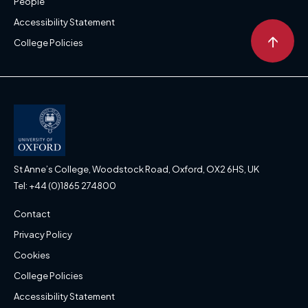
People
Accessibility Statement
↑
College Policies
St Anne’s College, Woodstock Road, Oxford, OX2 6HS, UK
Tel: +44 (0)1865 274800
Contact
Privacy Policy
Cookies
College Policies
Accessibility Statement