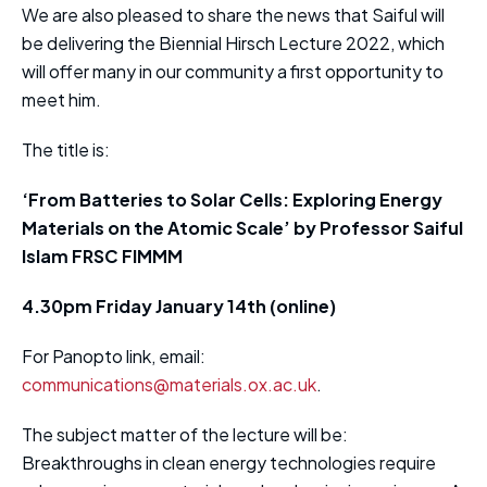
We are also pleased to share the news that Saiful will
be delivering the Biennial Hirsch Lecture 2022, which
will offer many in our community a first opportunity to
meet him.
The title is:
‘From Batteries to Solar Cells: Exploring Energy
Materials on the Atomic Scale’ by Professor Saiful
Islam FRSC FIMMM
4.30pm Friday January 14th (online)
For Panopto link, email:
communications@materials.ox.ac.uk
.
The subject matter of the lecture will be:
Breakthroughs in clean energy technologies require