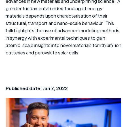
advances in new materials and underpinning science. A
greater fundamental understanding of energy
materials depends upon characterisation of their
structural, transport and nano-scale behaviour. This
talk highlights the use of advanced modelling methods
in synergy with experimental techniques to gain
atomic-scale insights into novel materials for lithium-ion
batteries and perovskite solar cells.
Published date:
Jan 7, 2022