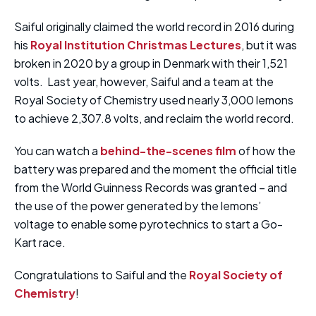
Saiful originally claimed the world record in 2016 during
his
Royal Institution Christmas Lectures
, but it was
broken in 2020 by a group in Denmark with their 1,521
volts. Last year, however, Saiful and a team at the
Royal Society of Chemistry used nearly 3,000 lemons
to achieve 2,307.8 volts, and reclaim the world record.
You can watch a
behind-the-scenes film
of how the
battery was prepared and the moment the official title
from the World Guinness Records was granted – and
the use of the power generated by the lemons’
voltage to enable some pyrotechnics to start a Go-
Kart race.
Congratulations to Saiful and the
Royal Society of
Chemistry
!