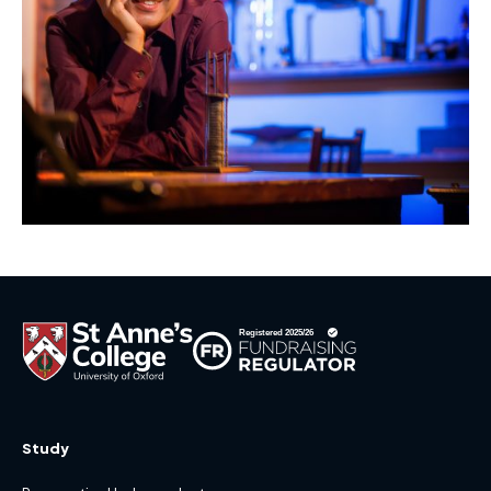
Study