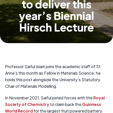
to deliver this
year’s Biennial
Hirsch Lecture
Professor Saiful Islam joins the academic staff of St
Anne’s this month as Fellow in Materials Science; he
holds this post alongside the University’s Statutory
Chair of Materials Modelling.
In November 2021, Saiful joined forces with the
Royal
Society of Chemistry
to claim back the
Guinness
World Record
for the largest fruit powered battery.