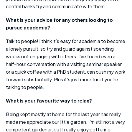
central banks try and communicate with them.
What is your advice for any others looking to
pursue academia?
Talk to people! I think it’s easy for academia to become
a lonely pursuit, so try and guard against spending
weeks not engaging with others. I’ve found even a
half-hour conversation with a visiting seminar speaker,
or a quick coffee with a PhD student, can push my work
forward substantially. Plus it’s just more fun if you’re
talking to people.
What is your favourite way to relax?
Being kept mostly at home for the last year has really
made me appreciate our little garden. I’m still not a very
competent gardener, but I really enjoy pottering