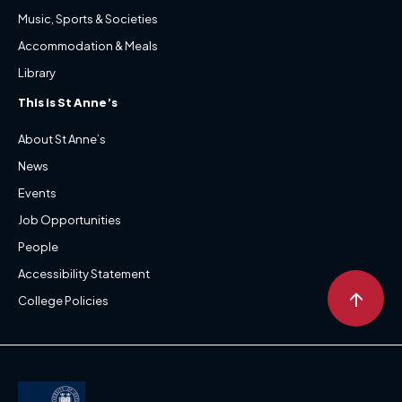
Music, Sports & Societies
Accommodation & Meals
Library
This is St Anne’s
About St Anne’s
News
Events
Job Opportunities
People
Accessibility Statement
↑
College Policies