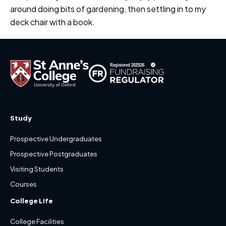
around doing bits of gardening, then settling in to my
deck chair with a book.
Study
Prospective Undergraduates
Prospective Postgraduates
Visiting Students
Courses
College Life
College Facilities