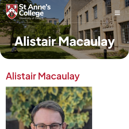
Study Here
Alistair Macaulay
Life Here
About
Alumnae
News & Events
Alistair Macaulay
Conference & Hospitality
Conferences & Guest Rooms
Current Students
St Anne’s Nursery