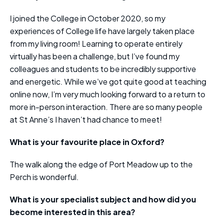
I joined the College in October 2020, so my
experiences of College life have largely taken place
from my living room! Learning to operate entirely
virtually has been a challenge, but I’ve found my
colleagues and students to be incredibly supportive
and energetic. While we’ve got quite good at teaching
online now, I’m very much looking forward to a return to
more in-person interaction. There are so many people
at St Anne’s I haven’t had chance to meet!
What is your favourite place in Oxford?
The walk along the edge of Port Meadow up to the
Perch is wonderful.
What is your specialist subject and how did you
become interested in this area?