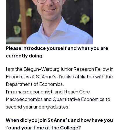
Please introduce yourself and what you are
currently doing
I am the Biegun-Warburg Junior Research Fellow in
Economics at St Anne’s. I’m also affiliated with the
Department of Economics.
I’m a macroeconomist, and I teach Core
Macroeconomics and Quantitative Economics to
second year undergraduates.
When did you join St Anne’s and how have you
found your time at the College?