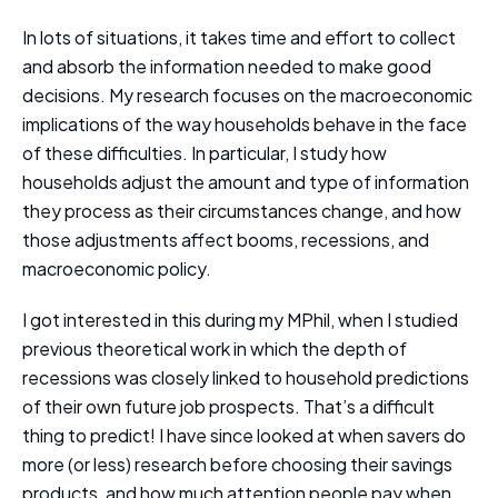
In lots of situations, it takes time and effort to collect
and absorb the information needed to make good
decisions. My research focuses on the macroeconomic
implications of the way households behave in the face
of these difficulties. In particular, I study how
households adjust the amount and type of information
they process as their circumstances change, and how
those adjustments affect booms, recessions, and
macroeconomic policy.
I got interested in this during my MPhil, when I studied
previous theoretical work in which the depth of
recessions was closely linked to household predictions
of their own future job prospects. That’s a difficult
thing to predict! I have since looked at when savers do
more (or less) research before choosing their savings
products, and how much attention people pay when