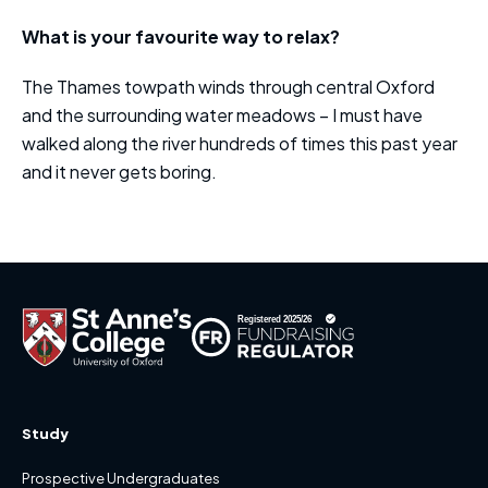
What is your favourite way to relax?
The Thames towpath winds through central Oxford
and the surrounding water meadows – I must have
walked along the river hundreds of times this past year
and it never gets boring.
Study
Prospective Undergraduates