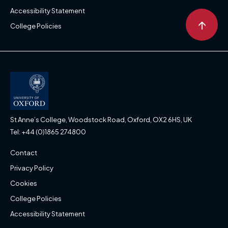
Accessibility Statement
↑
College Policies
St Anne’s College, Woodstock Road, Oxford, OX2 6HS, UK
Tel: +44 (0)1865 274800
Contact
Privacy Policy
Cookies
College Policies
Accessibility Statement