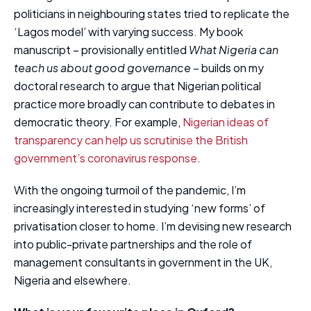
politicians in neighbouring states tried to replicate the
‘Lagos model’ with varying success. My book
manuscript – provisionally entitled
What Nigeria can
teach us about good governance –
builds on my
doctoral research to argue that Nigerian political
practice more broadly can contribute to debates in
democratic theory. For example,
Nigerian ideas of
transparency can help us scrutinise the British
government’s coronavirus response
.
With the ongoing turmoil of the pandemic, I’m
increasingly interested in studying ‘new forms’ of
privatisation closer to home. I’m devising new research
into public-private partnerships and the role of
management consultants in government in the UK,
Nigeria and elsewhere.