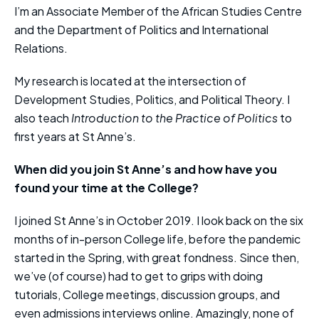
I’m an Associate Member of the African Studies Centre
and the Department of Politics and International
Relations.
My research is located at the intersection of
Development Studies, Politics, and Political Theory. I
also teach
Introduction to the Practice of Politics
to
first years at St Anne’s.
When did you join St Anne’s and how have you
found your time at the College?
I joined St Anne’s in October 2019. I look back on the six
months of in-person College life, before the pandemic
started in the Spring, with great fondness. Since then,
we’ve (of course) had to get to grips with doing
tutorials, College meetings, discussion groups, and
even admissions interviews online. Amazingly, none of