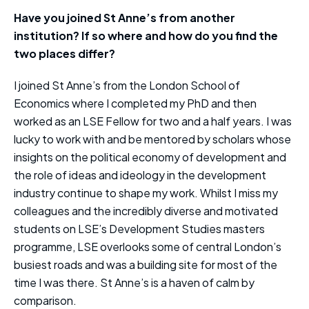
Have you joined St Anne’s from another
institution? If so where and how do you find the
two places differ?
I joined St Anne’s from the London School of
Economics where I completed my PhD and then
worked as an LSE Fellow for two and a half years. I was
lucky to work with and be mentored by scholars whose
insights on the political economy of development and
the role of ideas and ideology in the development
industry continue to shape my work. Whilst I miss my
colleagues and the incredibly diverse and motivated
students on LSE’s Development Studies masters
programme, LSE overlooks some of central London’s
busiest roads and was a building site for most of the
time I was there. St Anne’s is a haven of calm by
comparison.