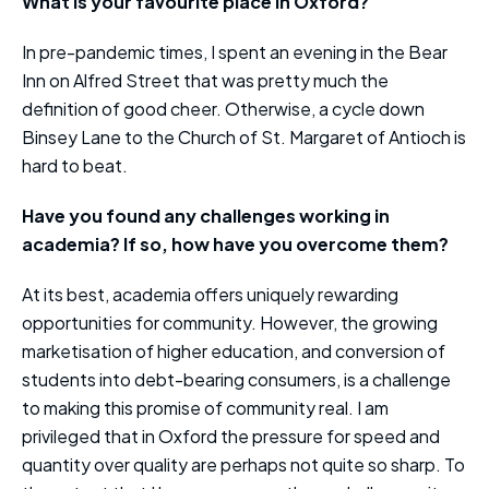
What is your favourite place in Oxford?
In pre-pandemic times, I spent an evening in the Bear
Inn on Alfred Street that was pretty much the
definition of good cheer. Otherwise, a cycle down
Binsey Lane to the Church of St. Margaret of Antioch is
hard to beat.
Have you found any challenges working in
academia? If so, how have you overcome them?
At its best, academia offers uniquely rewarding
opportunities for community. However, the growing
marketisation of higher education, and conversion of
students into debt-bearing consumers, is a challenge
to making this promise of community real. I am
privileged that in Oxford the pressure for speed and
quantity over quality are perhaps not quite so sharp. To