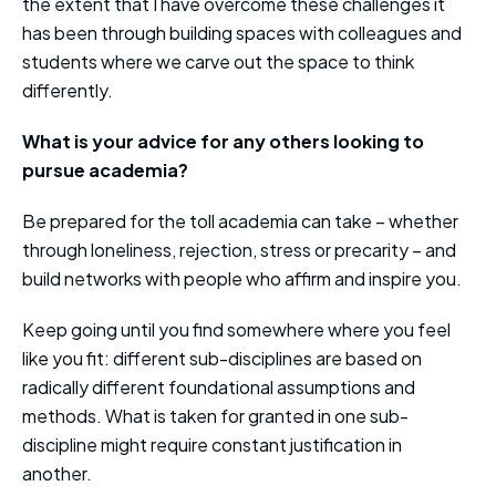
the extent that I have overcome these challenges it
has been through building spaces with colleagues and
students where we carve out the space to think
differently.
What is your advice for any others looking to
pursue academia?
Be prepared for the toll academia can take – whether
through loneliness, rejection, stress or precarity – and
build networks with people who affirm and inspire you.
Keep going until you find somewhere where you feel
like you fit: different sub-disciplines are based on
radically different foundational assumptions and
methods. What is taken for granted in one sub-
discipline might require constant justification in
another.