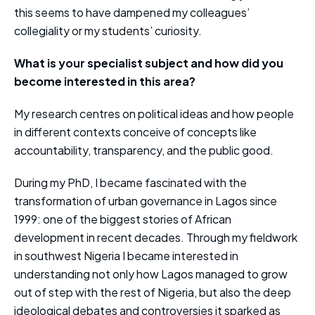
this seems to have dampened my colleagues’
collegiality or my students’ curiosity.
What is your specialist subject and how did you
become interested in this area?
My research centres on political ideas and how people
in different contexts conceive of concepts like
accountability, transparency, and the public good.
During my PhD, I became fascinated with the
transformation of urban governance in Lagos since
1999: one of the biggest stories of African
development in recent decades. Through my fieldwork
in southwest Nigeria I became interested in
understanding not only how Lagos managed to grow
out of step with the rest of Nigeria, but also the deep
ideological debates and controversies it sparked as