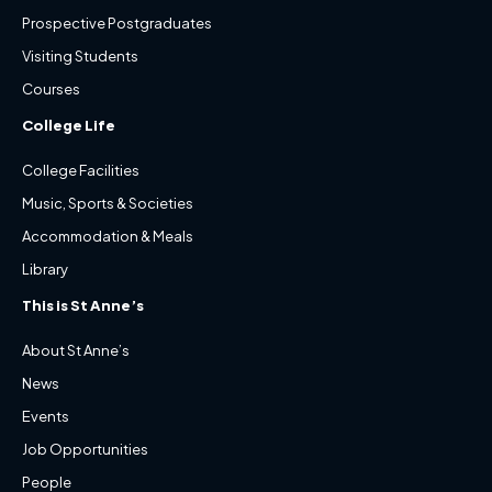
Prospective Postgraduates
Visiting Students
Courses
College Life
College Facilities
Music, Sports & Societies
Accommodation & Meals
Library
This is St Anne’s
About St Anne’s
News
Events
Job Opportunities
People