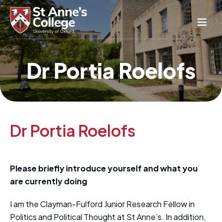
Study Here
Dr Portia Roelofs
Life Here
About
Alumnae
News & Events
Dr Portia Roelofs
Conference & Hospitality
Conferences & Guest Rooms
Current Students
Please briefly introduce yourself and what you
St Anne’s Nursery
are currently doing
I am the Clayman-Fulford Junior Research Fellow in
Politics and Political Thought at St Anne’s. In addition,