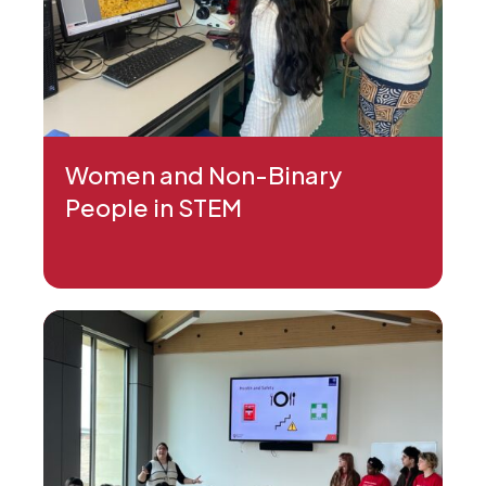
Women and Non-Binary
People in STEM