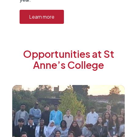
Learn more
Opportunities at St
Anne’s College