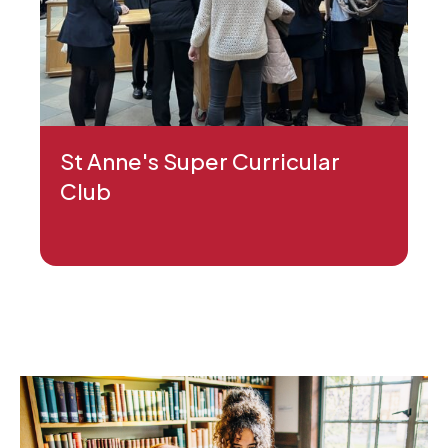
St Anne's Super Curricular
Club