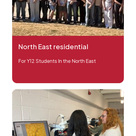
North East residential
For Y12 Students In the North East