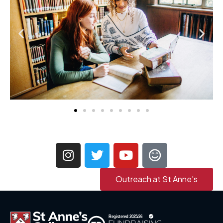
Outreach at St Anne's