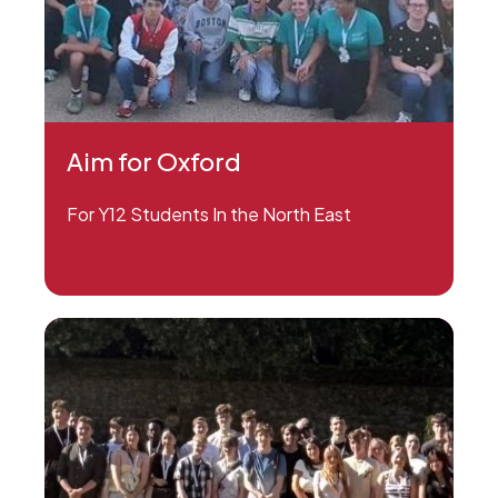
Aim for Oxford
For Y12 Students In the North East