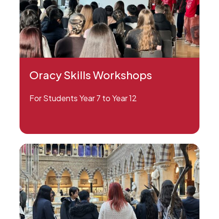
Oracy Skills Workshops
For Students Year 7 to Year 12