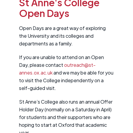
St Anne's College
Open Days
Open Days are a great way of exploring
the University and its colleges and
departments as a family.
If you are unable to attend on an Open
Day, please contact
outreach@st-
annes.ox.ac.uk
and we may be able for you
to visit the College independently on a
self-guided visit.
St Anne’s College also runs an annual Offer
Holder Day (normally on a Saturday in April)
for students and their supporters who are
hoping to start at Oxford that academic
year.