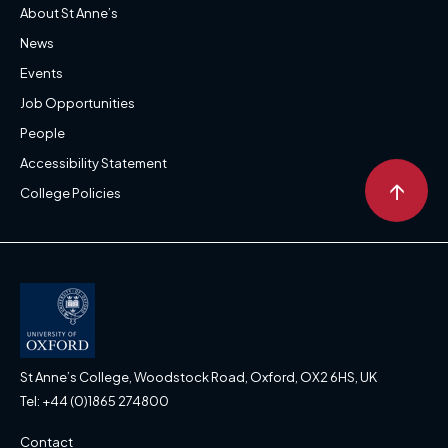
About St Anne’s
News
Events
Job Opportunities
People
Accessibility Statement
↑
College Policies
St Anne’s College, Woodstock Road, Oxford, OX2 6HS, UK
Tel: +44 (0)1865 274800
Contact