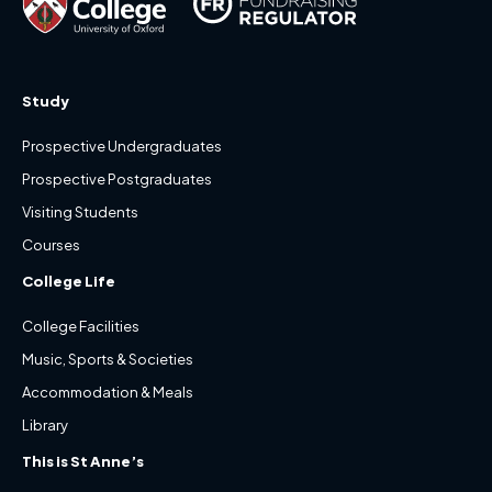
Study
Prospective Undergraduates
Prospective Postgraduates
Visiting Students
Courses
College Life
College Facilities
Music, Sports & Societies
Accommodation & Meals
Library
This is St Anne’s