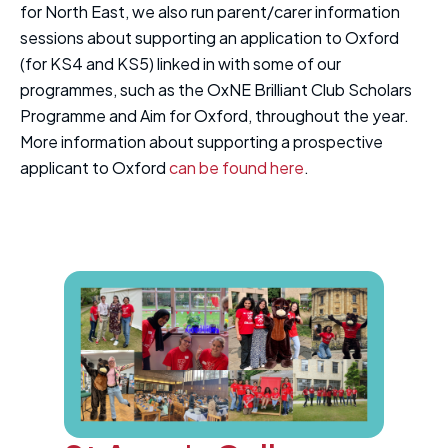
for North East, we also run parent/carer information
sessions about supporting an application to Oxford
(for KS4 and KS5) linked in with some of our
programmes, such as the OxNE Brilliant Club Scholars
Programme and Aim for Oxford, throughout the year.
More information about supporting a prospective
applicant to Oxford
can be found here
.