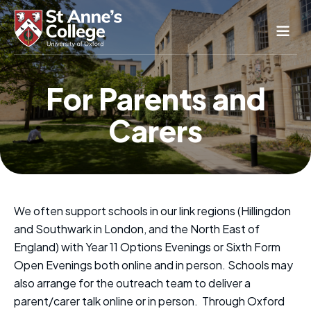
Study Here
For Parents and
Life Here
Carers
About
Alumnae
News & Events
Conference & Hospitality
We often support schools in our link regions (Hillingdon
Conferences & Guest Rooms
and Southwark in London, and the North East of
Current Students
St Anne’s Nursery
England) with Year 11 Options Evenings or Sixth Form
Open Evenings both online and in person. Schools may
also arrange for the outreach team to deliver a
parent/carer talk online or in person. Through Oxford